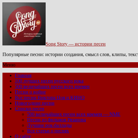
Song Story — истории песен
Популярные песни: истории создания, смысл слов, клипы, тек
Меню
Главная
100 лучших песен русского рока
500 величайших песен всех времен
Песни о войне
Все песни Виктора Цоя и КИНО
Новогодние песни
Списки песен
500 величайших песен всех времен — NME
Песни из фильмов Рязанова
Лучшие рок-баллады
Все статьи о песнях
О сайте