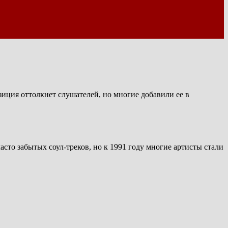
зиция оттолкнет слушателей, но многие добавили ее в
сто забытых соул-треков, но к 1991 году многие артисты стали