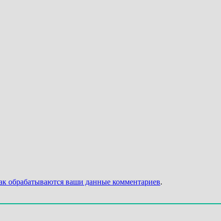
как обрабатываются ваши данные комментариев
.