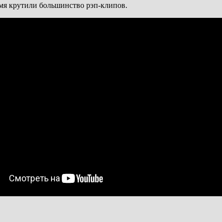
емя крутили большинство рэп-клипов.