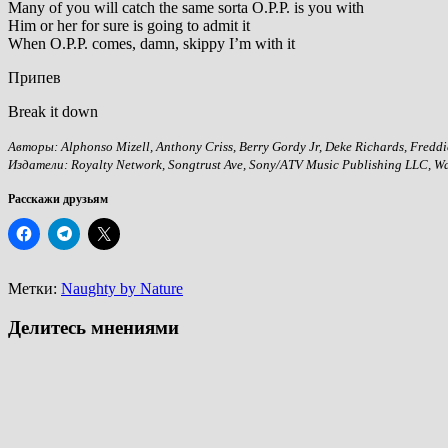
Many of you will catch the same sorta O.P.P. is you with
Him or her for sure is going to admit it
When O.P.P. comes, damn, skippy I’m with it
Припев
Break it down
Авторы: Alphonso Mizell, Anthony Criss, Berry Gordy Jr, Deke Richards, Freddie
Издатели: Royalty Network, Songtrust Ave, Sony/ATV Music Publishing LLC, Wa
Расскажи друзьям
Метки:
Naughty by Nature
Делитесь мнениями