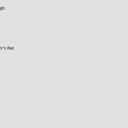
igh
r’s that