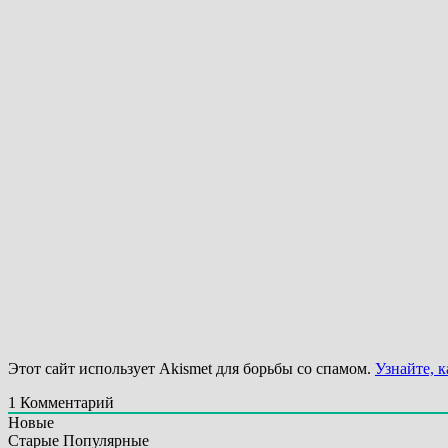
Этот сайт использует Akismet для борьбы со спамом.
Узнайте, 
1
Комментарий
Новые
Старые
Популярные