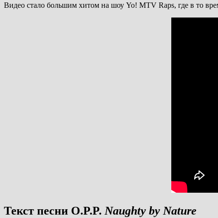
Видео стало большим хитом на шоу Yo! MTV Raps, где в то вр
Текст песни O.P.P.
Naughty by Nature