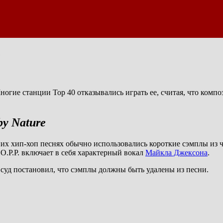
e
огие станции Top 40 отказывались играть ее, считая, что компо
by Nature
их хип-хоп песнях обычно использовались короткие сэмплы из ча
O.P.P. включает в себя характерный вокал
Майкла Джексона
.
в суд постановил, что сэмплы должны быть удалены из песни.