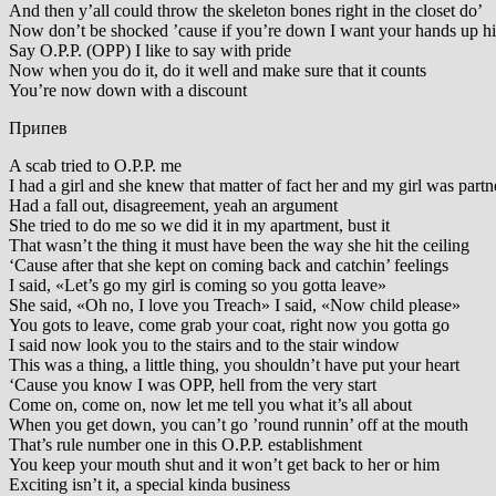
And then y’all could throw the skeleton bones right in the closet do’
Now don’t be shocked ’cause if you’re down I want your hands up h
Say O.P.P. (OPP) I like to say with pride
Now when you do it, do it well and make sure that it counts
You’re now down with a discount
Припев
A scab tried to O.P.P. me
I had a girl and she knew that matter of fact her and my girl was partne
Had a fall out, disagreement, yeah an argument
She tried to do me so we did it in my apartment, bust it
That wasn’t the thing it must have been the way she hit the ceiling
‘Cause after that she kept on coming back and catchin’ feelings
I said, «Let’s go my girl is coming so you gotta leave»
She said, «Oh no, I love you Treach» I said, «Now child please»
You gots to leave, come grab your coat, right now you gotta go
I said now look you to the stairs and to the stair window
This was a thing, a little thing, you shouldn’t have put your heart
‘Cause you know I was OPP, hell from the very start
Come on, come on, now let me tell you what it’s all about
When you get down, you can’t go ’round runnin’ off at the mouth
That’s rule number one in this O.P.P. establishment
You keep your mouth shut and it won’t get back to her or him
Exciting isn’t it, a special kinda business