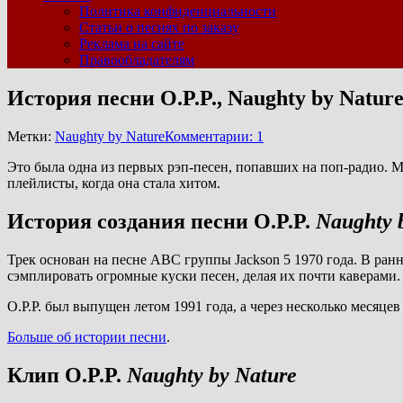
Политика конфиденциальности
Статьи о песнях по заказу
Реклама на сайте
Правообладателям
История песни O.P.P., Naughty by Natur
Метки:
Naughty by Nature
Комментарии: 1
Это была одна из первых рэп-песен, попавших на поп-радио. Мн
плейлисты, когда она стала хитом.
История создания песни O.P.P.
Naughty 
Трек основан на песне ABC группы Jackson 5 1970 года. В ранн
сэмплировать огромные куски песен, делая их почти каверами. 
O.P.P. был выпущен летом 1991 года, а через несколько месяце
Больше об истории песни
.
Клип O.P.P.
Naughty by Nature