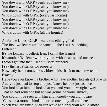
You down with O.P.P. (yeah, you know me)
You down with O.P.P. (yeah, you know me)
You down with O.P.P. (yeah, you know me)
Who’s down with O.P.P. (every last homie)
You down with O.P.P. (yeah, you know me)
You down with O.P.P. (yeah, you know me)
You down with O.P.P. (yeah, you know me)
Who’s down with O.P.P. (all the homies)
As for the ladies, O.P.P. means something gifted
The first two letters are the same but the last is something
Different
It’s the longest, loveliest, lean, I call it the leanest
It’s another five letter word rhymin’ with cleanest and meanest
I won’t get into that, I’ll do it, sorta properly
I say the last P stands for property
Now lady here comes a kiss, blow a kiss back to me, now tell me
Exactly
Have you ever known a brother who have another like ah girl or wife
And you just had to stop and just ’cause he look just as nice
You looked at him, he looked at you and you knew right away
That he had someone but he was gonna be yours anyway
You couldn’t be seen with him and honestly you didn’t care
‘Cause in a room behind a door no one but y’all are there
When y’all are finish, y’all can leave and only y’all would know