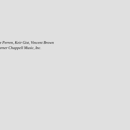
 Perren, Keir Gist, Vincent Brown
rner Chappell Music, Inc.