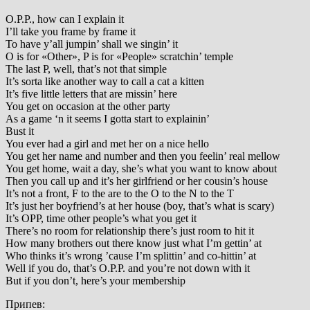
O.P.P., how can I explain it
I’ll take you frame by frame it
To have y’all jumpin’ shall we singin’ it
O is for «Other», P is for «People» scratchin’ temple
The last P, well, that’s not that simple
It’s sorta like another way to call a cat a kitten
It’s five little letters that are missin’ here
You get on occasion at the other party
As a game ‘n it seems I gotta start to explainin’
Bust it
You ever had a girl and met her on a nice hello
You get her name and number and then you feelin’ real mellow
You get home, wait a day, she’s what you want to know about
Then you call up and it’s her girlfriend or her cousin’s house
It’s not a front, F to the are to the O to the N to the T
It’s just her boyfriend’s at her house (boy, that’s what is scary)
It’s OPP, time other people’s what you get it
There’s no room for relationship there’s just room to hit it
How many brothers out there know just what I’m gettin’ at
Who thinks it’s wrong ’cause I’m splittin’ and co-hittin’ at
Well if you do, that’s O.P.P. and you’re not down with it
But if you don’t, here’s your membership
Припев: