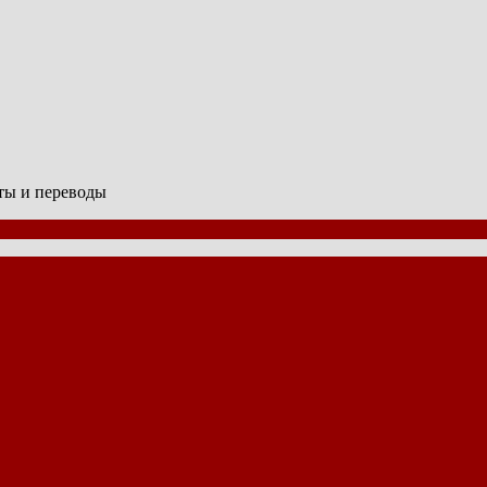
сты и переводы